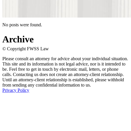
No posts were found.
Archive
© Copyright FWSS Law
Please consult an attorney for advice about your individual situation.
This site and its information is not legal advice, nor is it intended to
be. Feel free to get in touch by electronic mail, letters, or phone
calls. Contacting us does not create an attorney-client relationship.
Until an attorney-client relationship is established, please withhold
from sending any confidential information to us.
Privacy Policy