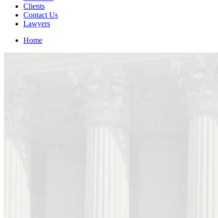
Clients
Contact Us
Lawyers
Home