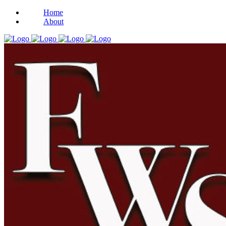
Home
About