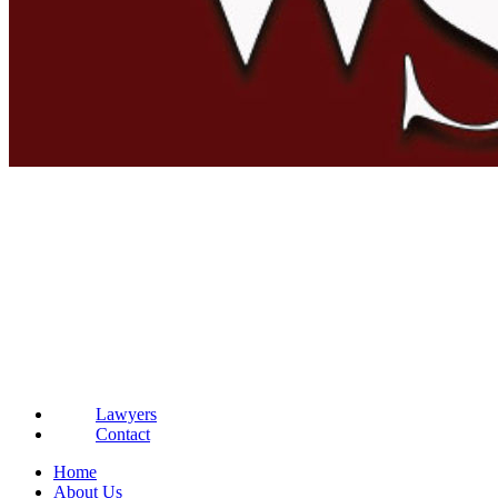
Lawyers
Contact
Home
About Us