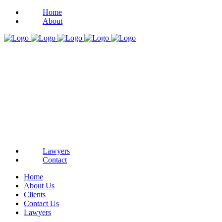
Home
About
Lawyers
Contact
Home
About Us
Clients
Contact Us
Lawyers