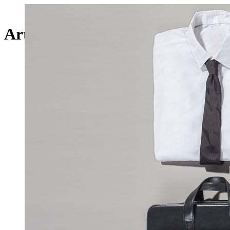
Art Week 2014 Malmö