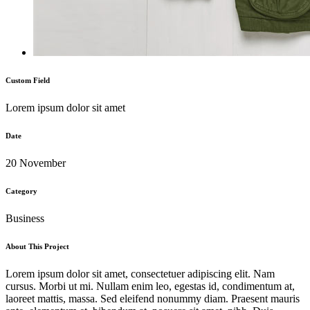
Custom Field
Lorem ipsum dolor sit amet
Date
20 November
Category
Business
About This Project
Lorem ipsum dolor sit amet, consectetuer adipiscing elit. Nam
cursus. Morbi ut mi. Nullam enim leo, egestas id, condimentum at,
laoreet mattis, massa. Sed eleifend nonummy diam. Praesent mauris